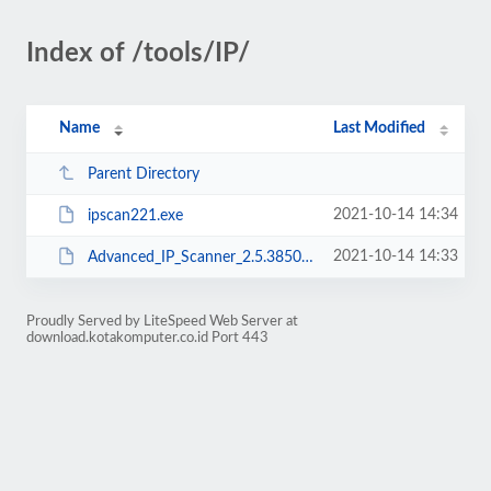
Index of /tools/IP/
Name
Last Modified
Parent Directory
2021-10-14 14:34
ipscan221.exe
2021-10-14 14:33
Advanced_IP_Scanner_2.5.3850.exe
Proudly Served by LiteSpeed Web Server at
download.kotakomputer.co.id Port 443